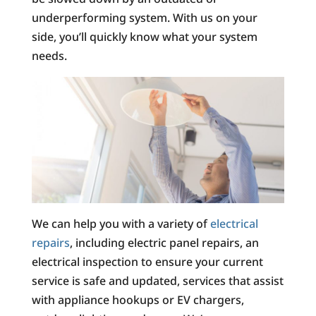
underperforming system. With us on your
side, you’ll quickly know what your system
needs.
We can help you with a variety of
electrical
repairs
, including electric panel repairs, an
electrical inspection to ensure your current
service is safe and updated, services that assist
with appliance hookups or EV chargers,