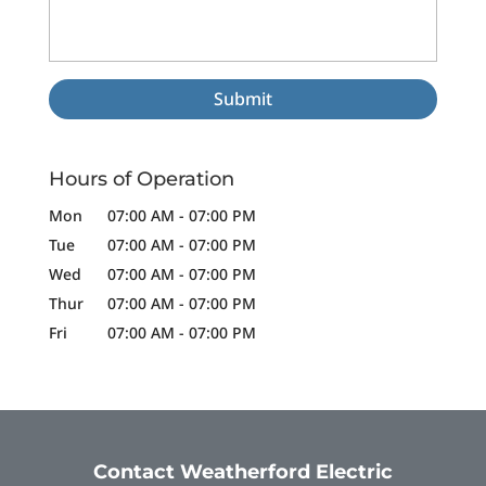
Hours of Operation
Mon
07:00 AM
-
07:00 PM
Tue
07:00 AM
-
07:00 PM
Wed
07:00 AM
-
07:00 PM
Thur
07:00 AM
-
07:00 PM
Fri
07:00 AM
-
07:00 PM
Contact Weatherford Electric