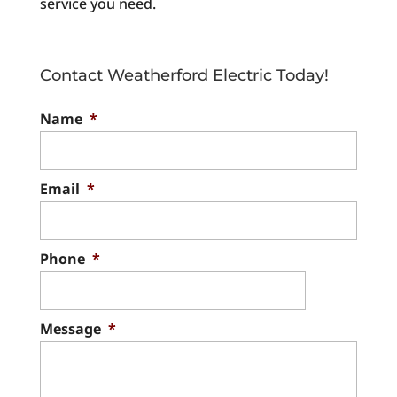
service you need.
Contact Weatherford Electric Today!
Name
*
Email
*
Phone
*
Message
*