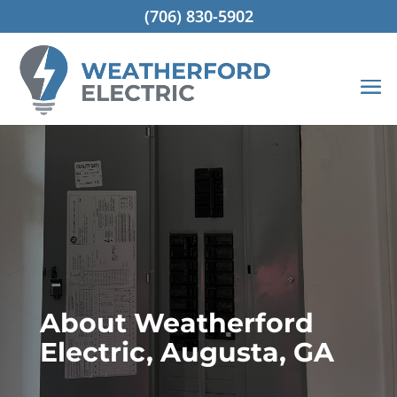
(706) 830-5902
About Weatherford
Electric, Augusta, GA