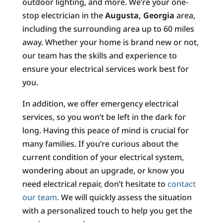
outdoor lighting, and more. We’re your one-
stop electrician in the
Augusta, Georgia
area,
including the surrounding area up to 60 miles
away. Whether your home is brand new or not,
our team has the skills and experience to
ensure your electrical services work best for
you.
In addition, we offer emergency electrical
services, so you won’t be left in the dark for
long. Having this peace of mind is crucial for
many families. If you’re curious about the
current condition of your electrical system,
wondering about an upgrade, or know you
need electrical repair, don’t hesitate to
contact
our team
. We will quickly assess the situation
with a personalized touch to help you get the