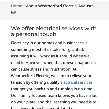
Home
About Weatherford Electric, Augusta,
GA
We offer electrical services with
a personal touch.
Electricity in our homes and businesses is
something most of us take for granted,
assuming it will work as it should when we
need it. However, when that doesn’t happen, it
can cause stress and frustration. At
Weatherford Electric, we aim to relieve your
tension by offering quality
electrical services
that get you back up and running in no time.
Our family-focused team knows you have a lot
on your plate, and the last thing you need is to
be slowed down by an outdated or