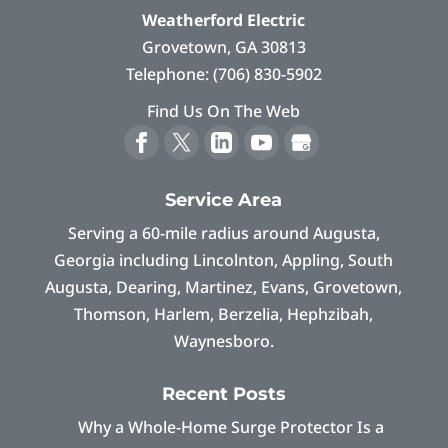
Weatherford Electric
Grovetown
,
GA
30813
Telephone:
(706) 830-5902
Find Us On The Web
Service Area
Serving a 60-mile radius around Augusta,
Georgia including Lincolnton, Appling, South
Augusta, Dearing, Martinez, Evans, Grovetown,
Thomson, Harlem, Berzelia, Hephzibah,
Waynesboro.
Recent Posts
Why a Whole-Home Surge Protector Is a