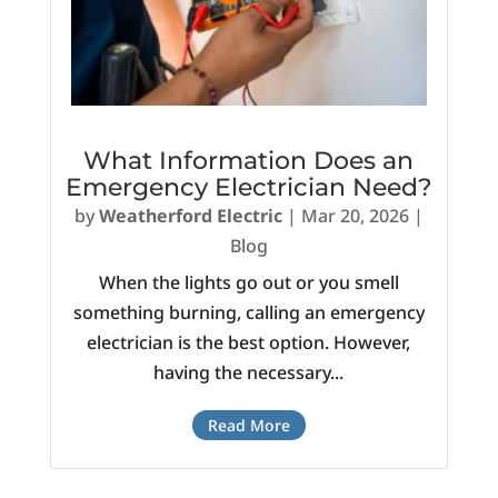
What Information Does an
Emergency Electrician Need?
by
Weatherford Electric
|
Mar 20, 2026
|
Blog
When the lights go out or you smell
something burning, calling an emergency
electrician is the best option. However,
having the necessary...
Read More