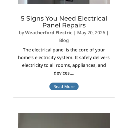
5 Signs You Need Electrical
Panel Repairs
by
Weatherford Electric
|
May 20, 2026
|
Blog
The electrical panel is the core of your
home’s electricity system. It safely delivers
electricity to all rooms, appliances, and
devices....
Read More