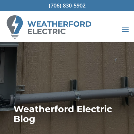
(706) 830-5902
Weatherford Electric
Blog