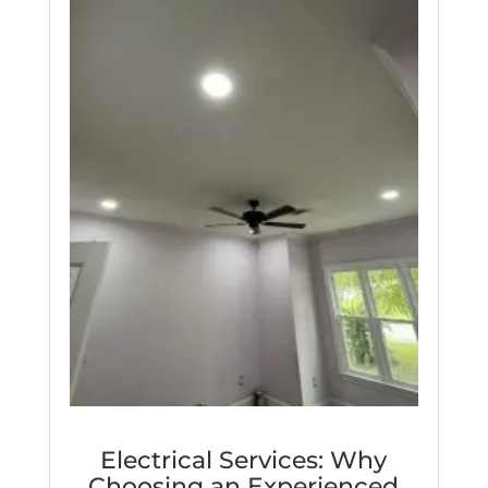
Electrical Services: Why
Choosing an Experienced