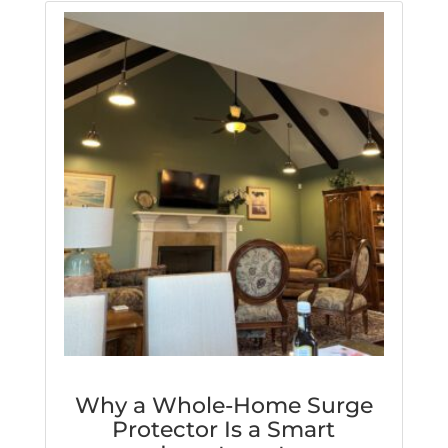
Why a Whole-Home Surge
Protector Is a Smart