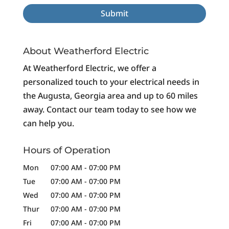
About Weatherford Electric
At Weatherford Electric, we offer a
personalized touch to your electrical needs in
the Augusta, Georgia area and up to 60 miles
away. Contact our team today to see how we
can help you.
Hours of Operation
Mon
07:00 AM
-
07:00 PM
Tue
07:00 AM
-
07:00 PM
Wed
07:00 AM
-
07:00 PM
Thur
07:00 AM
-
07:00 PM
Fri
07:00 AM
-
07:00 PM