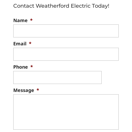
Contact Weatherford Electric Today!
Name
*
Email
*
Phone
*
Message
*