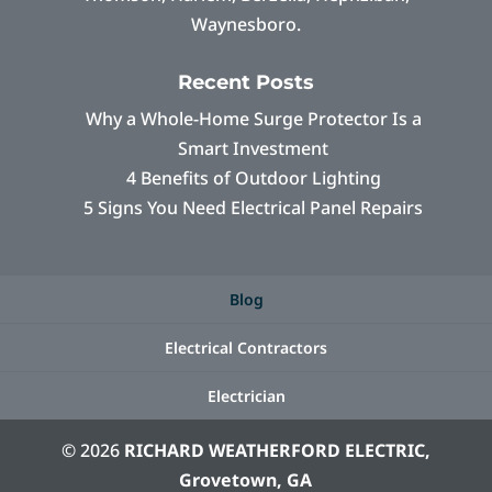
Waynesboro.
Recent Posts
Why a Whole-Home Surge Protector Is a
Smart Investment
4 Benefits of Outdoor Lighting
5 Signs You Need Electrical Panel Repairs
Blog
Electrical Contractors
Electrician
© 2026
RICHARD WEATHERFORD ELECTRIC,
Grovetown, GA