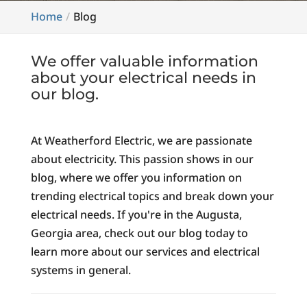
Home
Blog
We offer valuable information
about your electrical needs in
our blog.
At Weatherford Electric, we are passionate
about electricity. This passion shows in our
blog, where we offer you information on
trending electrical topics and break down your
electrical needs. If you're in the Augusta,
Georgia area, check out our blog today to
learn more about our services and electrical
systems in general.