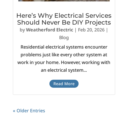
Here’s Why Electrical Services
Should Never Be DIY Projects
by
Weatherford Electric
|
Feb 20, 2026
|
Blog
Residential electrical systems encounter
problems just like every other system at
work in your home. However, working with
an electrical system...
Read More
« Older Entries