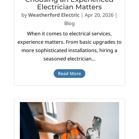
Electrician Matters
by
Weatherford Electric
|
Apr 20, 2026
|
Blog
When it comes to electrical services,
experience matters. From basic upgrades to
more sophisticated installations, hiring a
seasoned electrician...
Read More