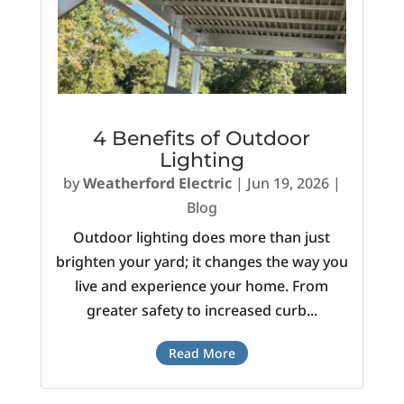
4 Benefits of Outdoor
Lighting
by
Weatherford Electric
|
Jun 19, 2026
|
Blog
Outdoor lighting does more than just
brighten your yard; it changes the way you
live and experience your home. From
greater safety to increased curb...
Read More