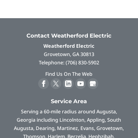
Contact Weatherford Electric
Weatherford Electric
Grovetown
,
GA
30813
Telephone:
(706) 830-5902
Find Us On The Web
Service Area
Serving a 60-mile radius around Augusta,
Georgia including Lincolnton, Appling, South
Augusta, Dearing, Martinez, Evans, Grovetown,
Thomson, Harlem, Berzelia, Hephzibah,