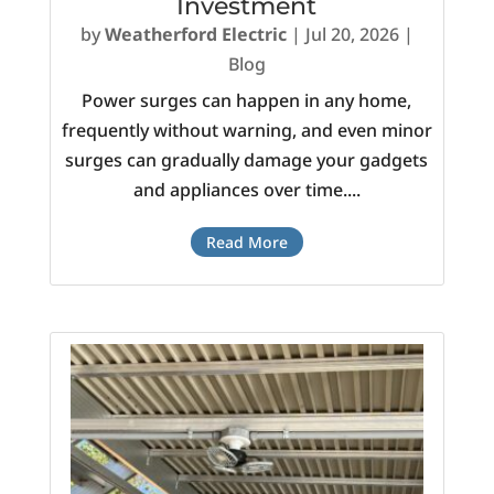
Investment
by
Weatherford Electric
|
Jul 20, 2026
|
Blog
Power surges can happen in any home,
frequently without warning, and even minor
surges can gradually damage your gadgets
and appliances over time....
Read More