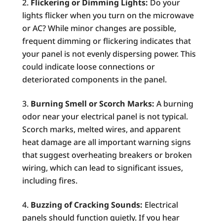
Flickering or Dimming Lights:
Do your
lights flicker when you turn on the microwave
or AC? While minor changes are possible,
frequent dimming or flickering indicates that
your panel is not evenly dispersing power. This
could indicate loose connections or
deteriorated components in the panel.
Burning Smell or Scorch Marks:
A burning
odor near your electrical panel is not typical.
Scorch marks, melted wires, and apparent
heat damage are all important warning signs
that suggest overheating breakers or broken
wiring, which can lead to significant issues,
including fires.
Buzzing of Cracking Sounds:
Electrical
panels should function quietly. If you hear