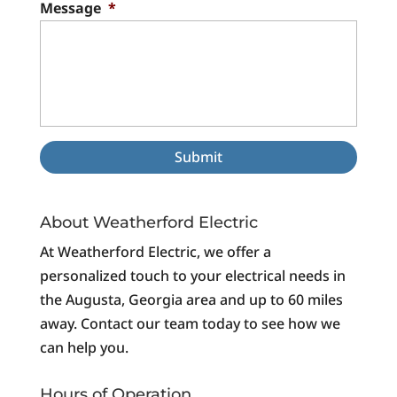
Message
*
About Weatherford Electric
At Weatherford Electric, we offer a
personalized touch to your electrical needs in
the Augusta, Georgia area and up to 60 miles
away. Contact our team today to see how we
can help you.
Hours of Operation