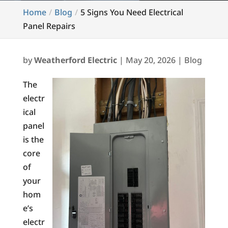
Home
Blog
5 Signs You Need Electrical
Panel Repairs
by
Weatherford Electric
|
May 20, 2026
|
Blog
The
electr
ical
panel
is the
core
of
your
hom
e’s
electr