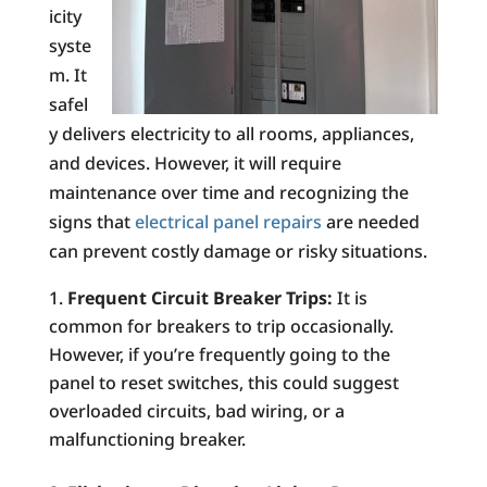
icity
syste
m. It
safel
y delivers electricity to all rooms, appliances,
and devices. However, it will require
maintenance over time and recognizing the
signs that
electrical panel repairs
are needed
can prevent costly damage or risky situations.
Frequent Circuit Breaker Trips:
It is
common for breakers to trip occasionally.
However, if you’re frequently going to the
panel to reset switches, this could suggest
overloaded circuits, bad wiring, or a
malfunctioning breaker.