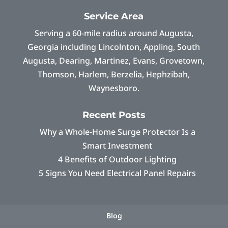
Service Area
Serving a 60-mile radius around Augusta,
Georgia including Lincolnton, Appling, South
Augusta, Dearing, Martinez, Evans, Grovetown,
Thomson, Harlem, Berzelia, Hephzibah,
Waynesboro.
Recent Posts
Why a Whole-Home Surge Protector Is a
Smart Investment
4 Benefits of Outdoor Lighting
5 Signs You Need Electrical Panel Repairs
Blog