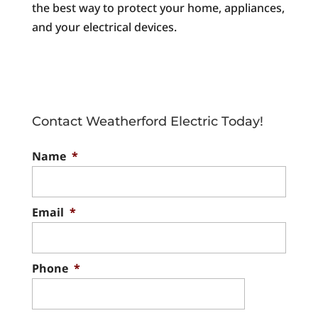
the best way to protect your home, appliances,
and your electrical devices.
Contact Weatherford Electric Today!
Name
*
Email
*
Phone
*