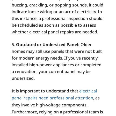
buzzing, crackling, or popping sounds, it could
indicate loose wiring or an arc of electricity. In
this instance, a professional inspection should
be scheduled as soon as possible to assess
whether electrical panel repairs are needed.
Outdated or Undersized Panel:
Older
homes may still use panels that were not built
for modern energy needs. If you’ve recently
installed high-power appliances or completed
a renovation, your current panel may be
undersized.
It is important to understand that
electrical
panel repairs need professional attention
, as
they involve high-voltage components.
Furthermore, relying on a professional team is