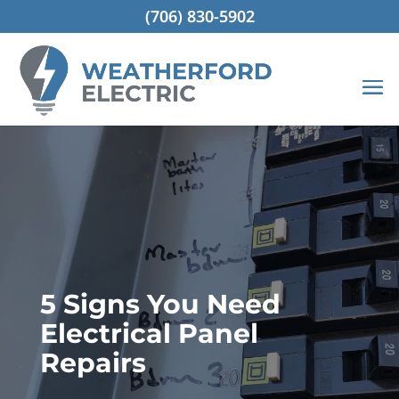
(706) 830-5902
5 Signs You Need
Electrical Panel
Repairs