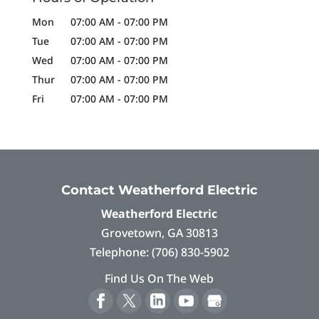
Mon
07:00 AM
-
07:00 PM
Tue
07:00 AM
-
07:00 PM
Wed
07:00 AM
-
07:00 PM
Thur
07:00 AM
-
07:00 PM
Fri
07:00 AM
-
07:00 PM
Contact Weatherford Electric
Weatherford Electric
Grovetown
,
GA
30813
Telephone:
(706) 830-5902
Find Us On The Web