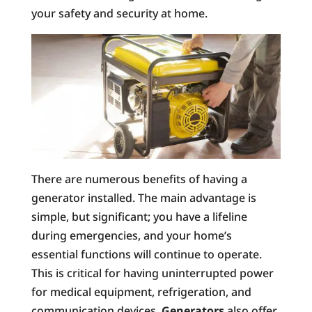
your safety and security at home.
There are numerous benefits of having a
generator installed. The main advantage is
simple, but significant; you have a lifeline
during emergencies, and your home’s
essential functions will continue to operate.
This is critical for having uninterrupted power
for medical equipment, refrigeration, and
communication devices.
Generators
also offer