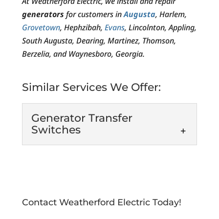
At Weatherford Electric, we install and repair
generators
for customers in
Augusta
, Harlem,
Grovetown
, Hephzibah,
Evans
, Lincolnton, Appling,
South Augusta, Dearing, Martinez, Thomson,
Berzelia, and Waynesboro, Georgia.
Similar Services We Offer:
Generator Transfer
Switches
Generator Transfer
Switches
Keep your home or
business bright and
Contact Weatherford Electric Today!
functioning even during