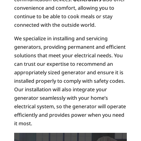
convenience and comfort, allowing you to
continue to be able to cook meals or stay
connected with the outside world.
We specialize in installing and servicing
generators, providing permanent and efficient
solutions that meet your electrical needs. You
can trust our expertise to recommend an
appropriately sized generator and ensure it is
installed properly to comply with safety codes.
Our installation will also integrate your
generator seamlessly with your home’s
electrical system, so the generator will operate
efficiently and provides power when you need
it most.