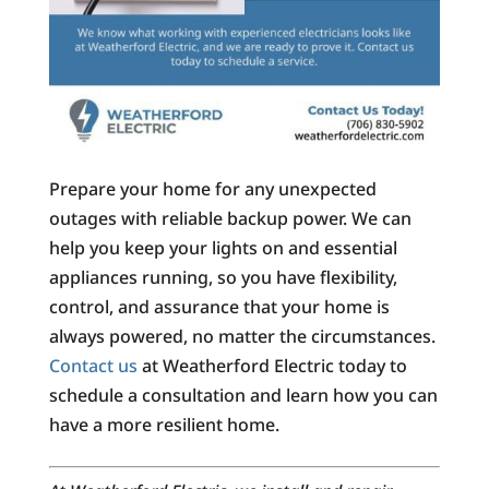
Prepare your home for any unexpected
outages with reliable backup power. We can
help you keep your lights on and essential
appliances running, so you have flexibility,
control, and assurance that your home is
always powered, no matter the circumstances.
Contact us
at Weatherford Electric today to
schedule a consultation and learn how you can
have a more resilient home.