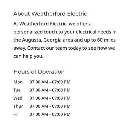
About Weatherford Electric
At Weatherford Electric, we offer a
personalized touch to your electrical needs in
the Augusta, Georgia area and up to 60 miles
away. Contact our team today to see how we
can help you.
Hours of Operation
Mon
07:00 AM
-
07:00 PM
Tue
07:00 AM
-
07:00 PM
Wed
07:00 AM
-
07:00 PM
Thur
07:00 AM
-
07:00 PM
Fri
07:00 AM
-
07:00 PM