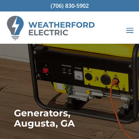
(706) 830-5902
Generators,
Augusta, GA