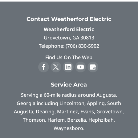
Contact Weatherford Electric
Weatherford Electric
Grovetown
,
GA
30813
Telephone:
(706) 830-5902
Find Us On The Web
Service Area
Serving a 60-mile radius around Augusta,
Georgia including Lincolnton, Appling, South
Augusta, Dearing, Martinez, Evans, Grovetown,
Thomson, Harlem, Berzelia, Hephzibah,
Waynesboro.