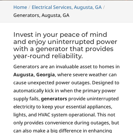
Home
Electrical Services, Augusta, GA
Generators, Augusta, GA
Invest in your peace of mind
and enjoy uninterrupted power
with a generator that provides
year-round reliability.
Generators are an invaluable asset to homes in
Augusta, Georgia
, where severe weather can
cause unexpected power outages. Designed to
automatically kick in when the primary power
supply fails,
generators
provide uninterrupted
electricity to keep your essential appliances,
lights, and HVAC system operational. This not
only provides convenience during outages, but
can also make a big difference in enhancing