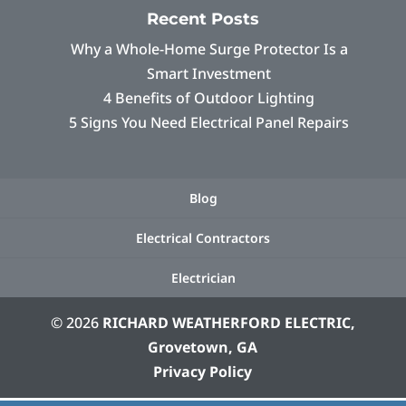
Recent Posts
Why a Whole-Home Surge Protector Is a
Smart Investment
4 Benefits of Outdoor Lighting
5 Signs You Need Electrical Panel Repairs
Blog
Electrical Contractors
Electrician
© 2026
RICHARD WEATHERFORD ELECTRIC,
Grovetown, GA
Privacy Policy