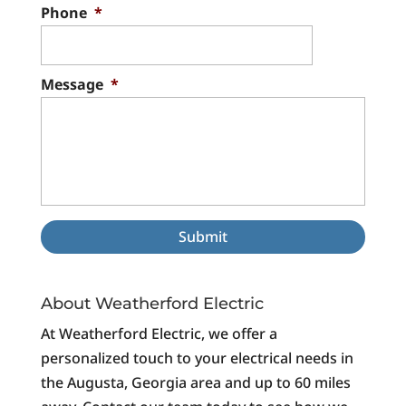
Phone
*
Message
*
About Weatherford Electric
At Weatherford Electric, we offer a
personalized touch to your electrical needs in
the Augusta, Georgia area and up to 60 miles