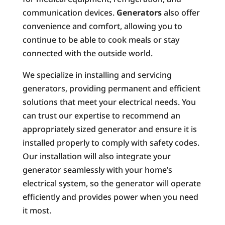
communication devices.
Generators
also offer
convenience and comfort, allowing you to
continue to be able to cook meals or stay
connected with the outside world.
We specialize in installing and servicing
generators, providing permanent and efficient
solutions that meet your electrical needs. You
can trust our expertise to recommend an
appropriately sized generator and ensure it is
installed properly to comply with safety codes.
Our installation will also integrate your
generator seamlessly with your home’s
electrical system, so the generator will operate
efficiently and provides power when you need
it most.