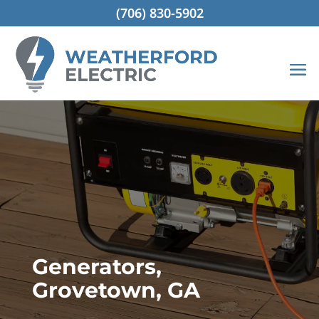
(706) 830-5902
Generators,
Grovetown, GA