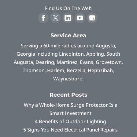
Find Us On The Web
Service Area
Serving a 60-mile radius around Augusta,
Georgia including Lincolnton, Appling, South
Augusta, Dearing, Martinez, Evans, Grovetown,
Thomson, Harlem, Berzelia, Hephzibah,
Waynesboro.
Recent Posts
Why a Whole-Home Surge Protector Is a
Smart Investment
4 Benefits of Outdoor Lighting
5 Signs You Need Electrical Panel Repairs