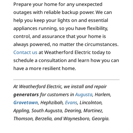
Prepare your home for any unexpected
outages with reliable backup power. We can
help you keep your lights on and essential
appliances running, so you have flexibility,
control, and assurance that your home is
always powered, no matter the circumstances.
Contact us
at Weatherford Electric today to
schedule a consultation and learn how you can
have a more resilient home.
At Weatherford Electric, we install and repair
generators
for customers in
Augusta
, Harlem,
Grovetown
, Hephzibah,
Evans
, Lincolnton,
Appling, South Augusta, Dearing, Martinez,
Thomson, Berzelia, and Waynesboro, Georgia.