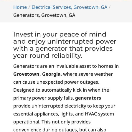
Home
Electrical Services, Grovetown, GA
Generators, Grovetown, GA
Invest in your peace of mind
and enjoy uninterrupted power
with a generator that provides
year-round reliability.
Generators are an invaluable asset to homes in
Grovetown, Georgia
, where severe weather
can cause unexpected power outages.
Designed to automatically kick in when the
primary power supply fails,
generators
provide uninterrupted electricity to keep your
essential appliances, lights, and HVAC system
operational. This not only provides
convenience during outages, but can also