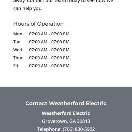
away. Contact our team today to see how we
can help you.
Hours of Operation
Mon
07:00 AM
-
07:00 PM
Tue
07:00 AM
-
07:00 PM
Wed
07:00 AM
-
07:00 PM
Thur
07:00 AM
-
07:00 PM
Fri
07:00 AM
-
07:00 PM
Contact Weatherford Electric
Weatherford Electric
Grovetown
,
GA
30813
Telephone:
(706) 830-5902