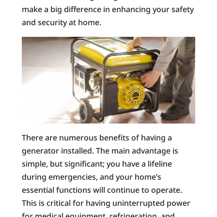
make a big difference in enhancing your safety
and security at home.
There are numerous benefits of having a
generator installed. The main advantage is
simple, but significant; you have a lifeline
during emergencies, and your home’s
essential functions will continue to operate.
This is critical for having uninterrupted power
for medical equipment, refrigeration, and