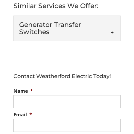
Similar Services We Offer:
Generator Transfer
Switches
Generator Transfer
Switches
Keep your home or
business bright and
Contact Weatherford Electric Today!
functioning even during
power outages with the help of generator
Name
*
transfer switches. To prevent being...
Read More
Email
*