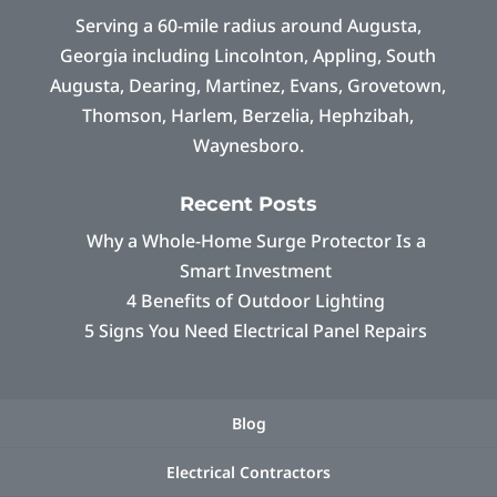
Serving a 60-mile radius around Augusta,
Georgia including Lincolnton, Appling, South
Augusta, Dearing, Martinez, Evans, Grovetown,
Thomson, Harlem, Berzelia, Hephzibah,
Waynesboro.
Recent Posts
Why a Whole-Home Surge Protector Is a
Smart Investment
4 Benefits of Outdoor Lighting
5 Signs You Need Electrical Panel Repairs
Blog
Electrical Contractors