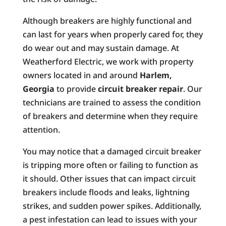
Although breakers are highly functional and
can last for years when properly cared for, they
do wear out and may sustain damage. At
Weatherford Electric, we work with property
owners located in and around
Harlem,
Georgia
to provide
circuit breaker repair
. Our
technicians are trained to assess the condition
of breakers and determine when they require
attention.
You may notice that a damaged circuit breaker
is tripping more often or failing to function as
it should. Other issues that can impact circuit
breakers include floods and leaks, lightning
strikes, and sudden power spikes. Additionally,
a pest infestation can lead to issues with your