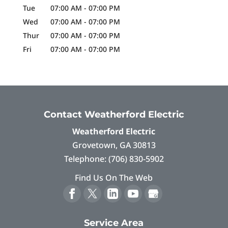
Tue
07:00 AM
-
07:00 PM
Wed
07:00 AM
-
07:00 PM
Thur
07:00 AM
-
07:00 PM
Fri
07:00 AM
-
07:00 PM
Contact Weatherford Electric
Weatherford Electric
Grovetown
,
GA
30813
Telephone:
(706) 830-5902
Find Us On The Web
Service Area