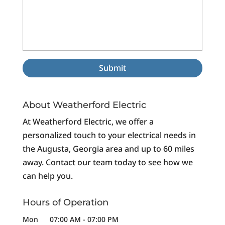
About Weatherford Electric
At Weatherford Electric, we offer a
personalized touch to your electrical needs in
the Augusta, Georgia area and up to 60 miles
away. Contact our team today to see how we
can help you.
Hours of Operation
Mon
07:00 AM
-
07:00 PM