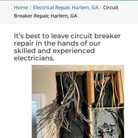
Home
Electrical Repair, Harlem, GA
Circuit
Breaker Repair, Harlem, GA
It’s best to leave circuit breaker
repair in the hands of our
skilled and experienced
electricians.