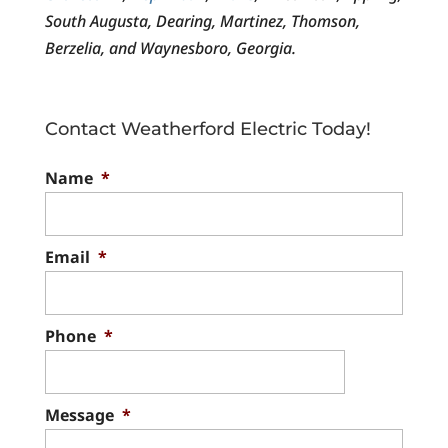
South Augusta, Dearing, Martinez, Thomson,
Berzelia, and Waynesboro, Georgia.
Contact Weatherford Electric Today!
Name
*
Email
*
Phone
*
Message
*