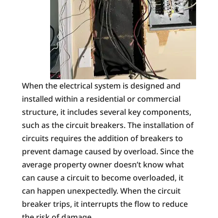
When the electrical system is designed and
installed within a residential or commercial
structure, it includes several key components,
such as the circuit breakers. The installation of
circuits requires the addition of breakers to
prevent damage caused by overload. Since the
average property owner doesn’t know what
can cause a circuit to become overloaded, it
can happen unexpectedly. When the circuit
breaker trips, it interrupts the flow to reduce
the risk of damage.