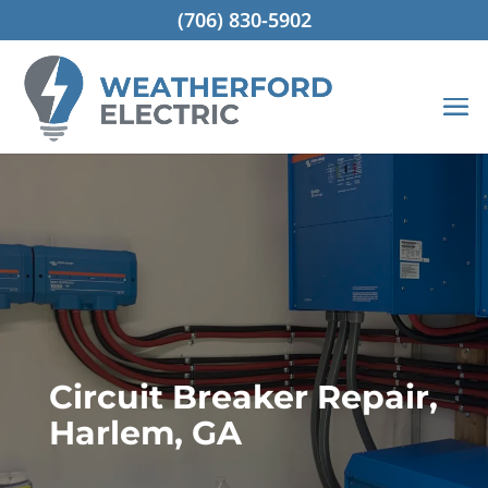
(706) 830-5902
Circuit Breaker Repair,
Harlem, GA