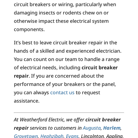
circuit breakers or wiring, particularly when
damaging insects or rodents chew on or
otherwise impact these electrical system
components.
It’s best to leave circuit breaker repair in the
hands of a skilled and experienced electrician.
You can count on our team to handle a range
of electrical needs, including
circuit breaker
repair
. If you are concerned about the
performance of your breakers or the panel,
you can always
contact us
to request
assistance.
At Weatherford Electric, we offer
circuit breaker
repair
services to customers in
Augusta
,
Harlem
,
Grovetown
,
Hephzibah
,
Evans
, Lincolnton, Appling,