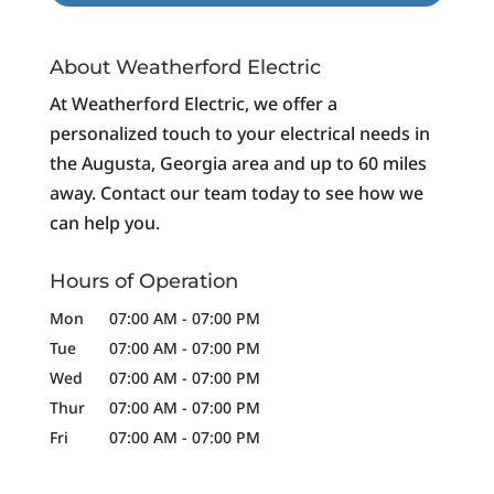
About Weatherford Electric
At Weatherford Electric, we offer a
personalized touch to your electrical needs in
the Augusta, Georgia area and up to 60 miles
away. Contact our team today to see how we
can help you.
Hours of Operation
Mon
07:00 AM
-
07:00 PM
Tue
07:00 AM
-
07:00 PM
Wed
07:00 AM
-
07:00 PM
Thur
07:00 AM
-
07:00 PM
Fri
07:00 AM
-
07:00 PM