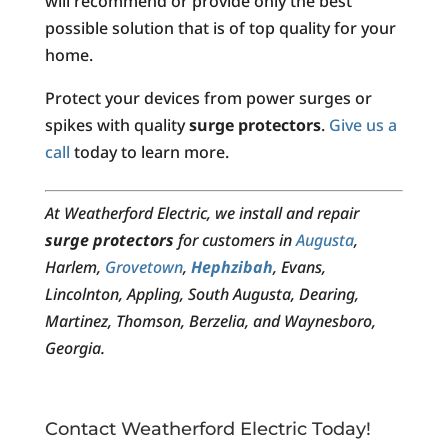
will recommend or provide only the best
possible solution that is of top quality for your
home.
Protect your devices from power surges or
spikes with quality
surge protectors
.
Give us a
call
today to learn more.
At Weatherford Electric, we install and repair
surge protectors
for customers in
Augusta
,
Harlem,
Grovetown
,
Hephzibah
, Evans,
Lincolnton, Appling, South Augusta, Dearing,
Martinez, Thomson, Berzelia, and Waynesboro,
Georgia.
Contact Weatherford Electric Today!