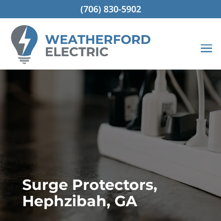
(706) 830-5902
Surge Protectors,
Hephzibah, GA