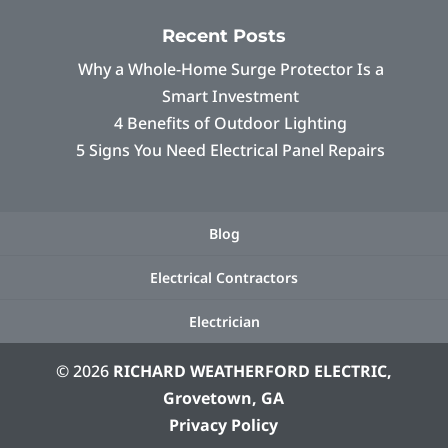
Recent Posts
Why a Whole-Home Surge Protector Is a
Smart Investment
4 Benefits of Outdoor Lighting
5 Signs You Need Electrical Panel Repairs
Blog
Electrical Contractors
Electrician
© 2026
RICHARD WEATHERFORD ELECTRIC,
Grovetown, GA
Privacy Policy