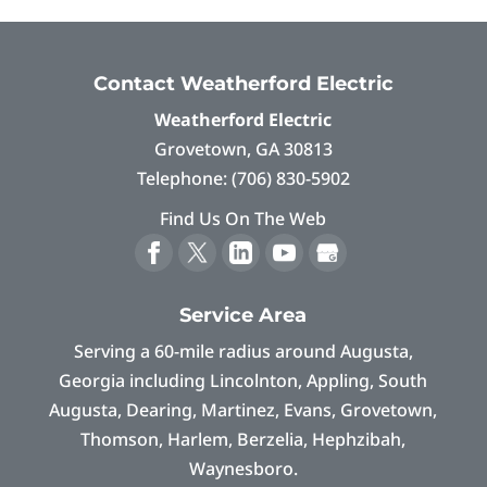
Contact Weatherford Electric
Weatherford Electric
Grovetown
,
GA
30813
Telephone:
(706) 830-5902
Find Us On The Web
Service Area
Serving a 60-mile radius around Augusta,
Georgia including Lincolnton, Appling, South
Augusta, Dearing, Martinez, Evans, Grovetown,
Thomson, Harlem, Berzelia, Hephzibah,
Waynesboro.