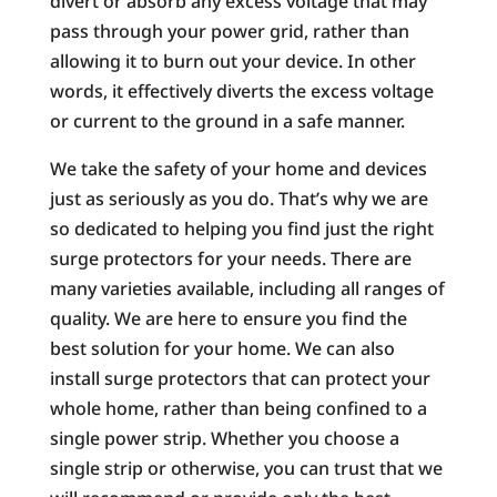
divert or absorb any excess voltage that may
pass through your power grid, rather than
allowing it to burn out your device. In other
words, it effectively diverts the excess voltage
or current to the ground in a safe manner.
We take the safety of your home and devices
just as seriously as you do. That’s why we are
so dedicated to helping you find just the right
surge protectors for your needs. There are
many varieties available, including all ranges of
quality. We are here to ensure you find the
best solution for your home. We can also
install surge protectors that can protect your
whole home, rather than being confined to a
single power strip. Whether you choose a
single strip or otherwise, you can trust that we