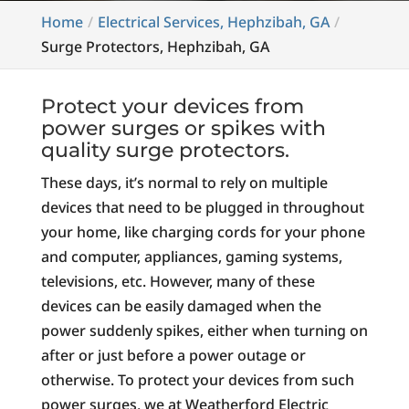
Home
Electrical Services, Hephzibah, GA
Surge Protectors, Hephzibah, GA
Protect your devices from
power surges or spikes with
quality surge protectors.
These days, it’s normal to rely on multiple
devices that need to be plugged in throughout
your home, like charging cords for your phone
and computer, appliances, gaming systems,
televisions, etc. However, many of these
devices can be easily damaged when the
power suddenly spikes, either when turning on
after or just before a power outage or
otherwise. To protect your devices from such
power surges, we at Weatherford Electric