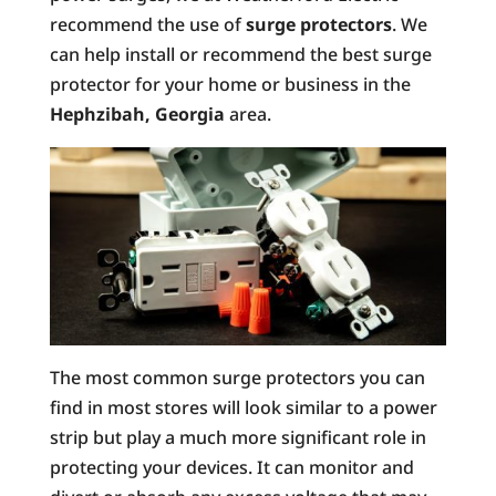
recommend the use of
surge protectors
. We
can help install or recommend the best surge
protector for your home or business in the
Hephzibah, Georgia
area.
The most common surge protectors you can
find in most stores will look similar to a power
strip but play a much more significant role in
protecting your devices. It can monitor and