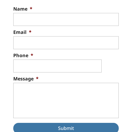
Name
*
Email
*
Phone
*
Message
*