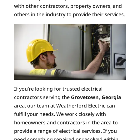
with other contractors, property owners, and
others in the industry to provide their services.
If you’re looking for trusted electrical
contractors serving the
Grovetown, Georgia
area, our team at Weatherford Electric can
fulfill your needs. We work closely with
homeowners and contractors in the area to
provide a range of electrical services. If you
need something repaired or resolved within