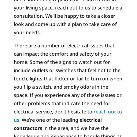
your living space, reach out to us to schedule a
consultation. We’ll be happy to take a closer
look and come up with a plan to take care of
your needs.
There are a number of electrical issues that
can impact the comfort and safety of your
home. Some of the signs to watch out for
include outlets or switches that feel hot to the
touch, lights that flicker or fail to turn on when
you flip a switch, and smoky odors in the
space. If you experience any of these issues or
other problems that indicate the need for
electrical service, don’t hesitate to
reach out to
us
. We’re one of the leading
electrical
contractors
in the area, and we have the
knowledge and experience to handle things as