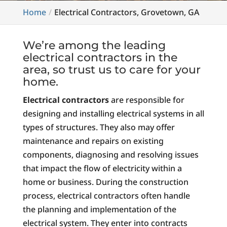
Home
Electrical Contractors, Grovetown, GA
We’re among the leading
electrical contractors in the
area, so trust us to care for your
home.
Electrical contractors
are responsible for
designing and installing electrical systems in all
types of structures. They also may offer
maintenance and repairs on existing
components, diagnosing and resolving issues
that impact the flow of electricity within a
home or business. During the construction
process, electrical contractors often handle
the planning and implementation of the
electrical system. They enter into contracts