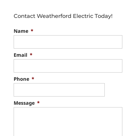
electrical companies in the
area, we take pride in
Contact Weatherford Electric Today!
serving our valued clients. Searching for
Name
*
electrical companies...
Read More
Email
*
Phone
*
Message
*