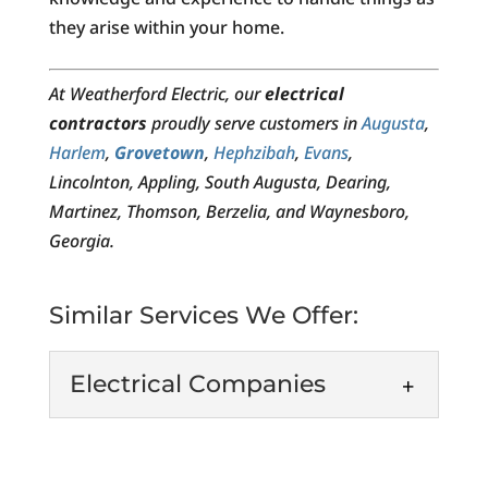
they arise within your home.
At Weatherford Electric, our
electrical
contractors
proudly serve customers in
Augusta
,
Harlem
,
Grovetown
,
Hephzibah
,
Evans
,
Lincolnton, Appling, South Augusta, Dearing,
Martinez, Thomson, Berzelia, and Waynesboro,
Georgia.
Similar Services We Offer:
Electrical Companies
Electrical Companies
As one of the leading