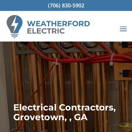
(706) 830-5902
Electrical Contractors,
Grovetown, , GA