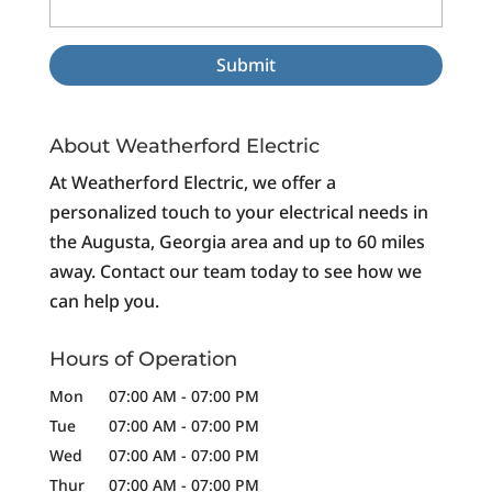
About Weatherford Electric
At Weatherford Electric, we offer a
personalized touch to your electrical needs in
the Augusta, Georgia area and up to 60 miles
away. Contact our team today to see how we
can help you.
Hours of Operation
Mon
07:00 AM
-
07:00 PM
Tue
07:00 AM
-
07:00 PM
Wed
07:00 AM
-
07:00 PM
Thur
07:00 AM
-
07:00 PM