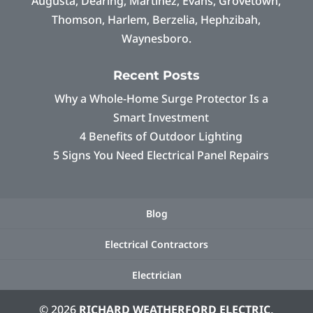
Augusta, Dearing, Martinez, Evans, Grovetown,
Thomson, Harlem, Berzelia, Hephzibah,
Waynesboro.
Recent Posts
Why a Whole-Home Surge Protector Is a
Smart Investment
4 Benefits of Outdoor Lighting
5 Signs You Need Electrical Panel Repairs
Blog
Electrical Contractors
Electrician
© 2026
RICHARD WEATHERFORD ELECTRIC,