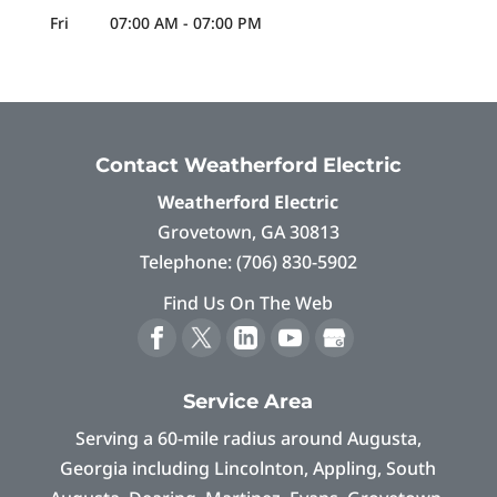
Fri
07:00 AM
-
07:00 PM
Contact Weatherford Electric
Weatherford Electric
Grovetown
,
GA
30813
Telephone:
(706) 830-5902
Find Us On The Web
Service Area
Serving a 60-mile radius around Augusta,
Georgia including Lincolnton, Appling, South