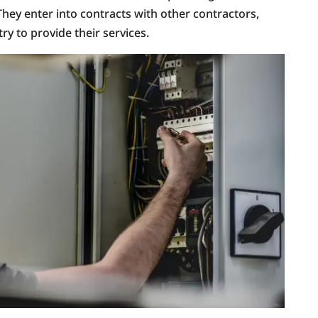
They enter into contracts with other contractors,
ry to provide their services.