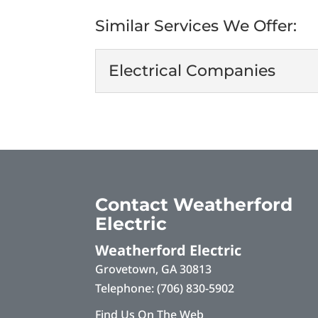
Similar Services We Offer:
Electrical Companies
Electrical Companie
As one of the leading el
serving our valued client
Read More
Contact Weatherford
Electric
Weatherford Electric
Grovetown
,
GA
30813
Telephone:
(706) 830-5902
Find Us On The Web