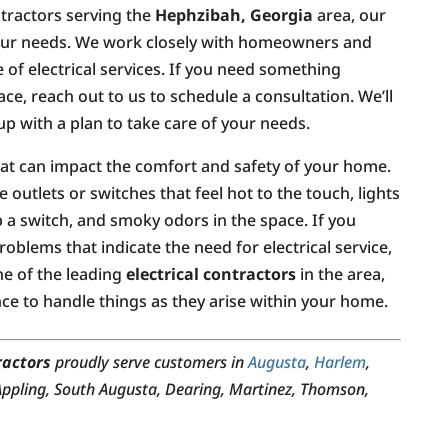
ontractors serving the
Hephzibah, Georgia
area, our
 your needs. We work closely with homeowners and
 of electrical services. If you need something
ace, reach out to us to schedule a consultation. We’ll
p with a plan to take care of your needs.
that can impact the comfort and safety of your home.
 outlets or switches that feel hot to the touch, lights
ip a switch, and smoky odors in the space. If you
oblems that indicate the need for electrical service,
ne of the leading
electrical contractors
in the area,
e to handle things as they arise within your home.
ractors
proudly serve customers in
Augusta
,
Harlem
,
 Appling, South Augusta, Dearing, Martinez, Thomson,