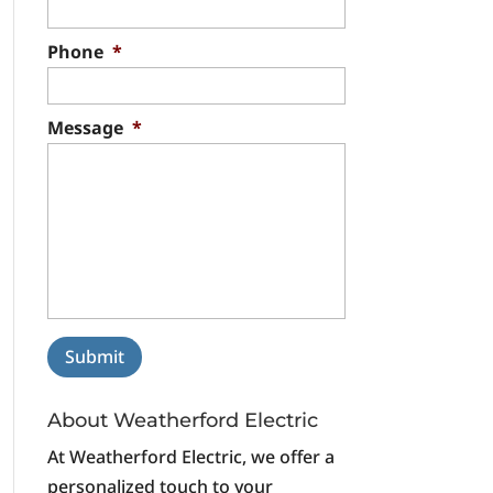
Phone
*
Message
*
About Weatherford Electric
At Weatherford Electric, we offer a
personalized touch to your