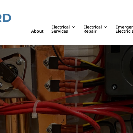
Electrical
Electrical
Emerge
About
Services
Repair
Electrici