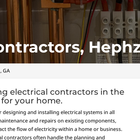
Contractors, Heph
h, GA
 electrical contractors in the
e for your home.
 designing and installing electrical systems in all
 maintenance and repairs on existing components,
ct the flow of electricity within a home or business.
al contractors often handle the planning and