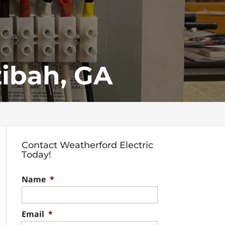
zibah, GA
Contact Weatherford Electric
Today!
Name
*
Email
*