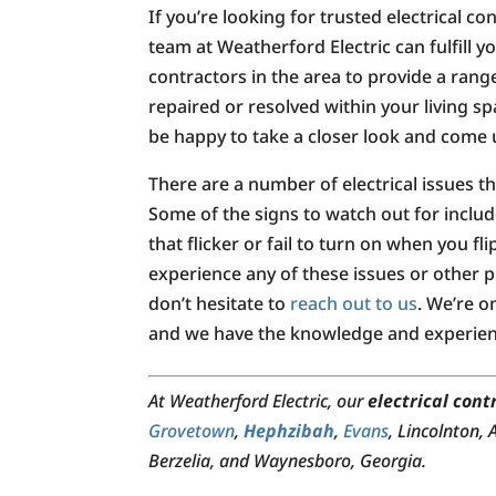
If you’re looking for trusted electrical c
team at Weatherford Electric can fulfill
contractors in the area to provide a range
repaired or resolved within your living sp
be happy to take a closer look and come u
There are a number of electrical issues 
Some of the signs to watch out for include
that flicker or fail to turn on when you fl
experience any of these issues or other pr
don’t hesitate to
reach out to us
. We’re o
and we have the knowledge and experienc
At Weatherford Electric, our
electrical cont
Grovetown
,
Hephzibah
,
Evans
, Lincolnton,
Berzelia, and Waynesboro, Georgia.