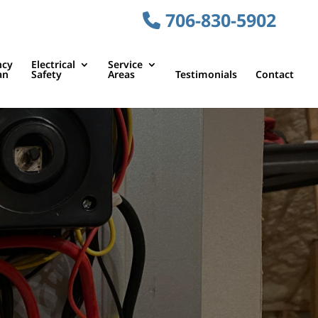
706-830-5902
ncy
Electrical
Service
an
Safety
Areas
Testimonials
Contact