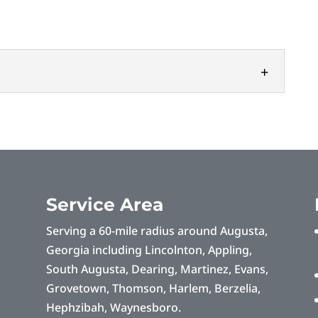
s
ectrical companies in the area, we take pride in
s. Searching for electrical companies...
Service Area
Serving a 60-mile radius around Augusta,
Georgia including Lincolnton, Appling,
South Augusta, Dearing, Martinez, Evans,
Grovetown, Thomson, Harlem, Berzelia,
Hephzibah, Waynesboro.