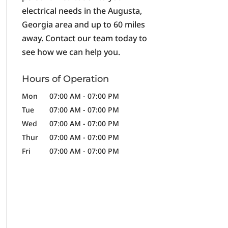
electrical needs in the Augusta,
Georgia area and up to 60 miles
away. Contact our team today to
see how we can help you.
Hours of Operation
Mon
07:00 AM
-
07:00 PM
Tue
07:00 AM
-
07:00 PM
Wed
07:00 AM
-
07:00 PM
Thur
07:00 AM
-
07:00 PM
Fri
07:00 AM
-
07:00 PM