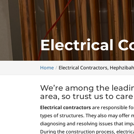
Electrical 
Home
Electrical Contractors, Hephziba
We’re among the leading
area, so trust us to car
Electrical contractors
are responsible for
types of structures. They also may offer
diagnosing and resolving issues that impa
During the construction process, electric