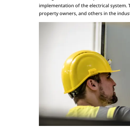
implementation of the electrical system. 
property owners, and others in the indust