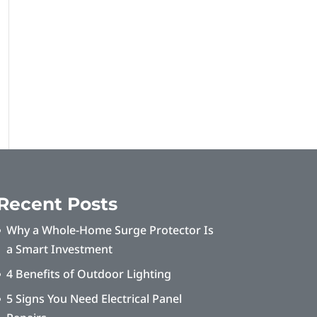
Recent Posts
Why a Whole-Home Surge Protector Is
a Smart Investment
4 Benefits of Outdoor Lighting
5 Signs You Need Electrical Panel